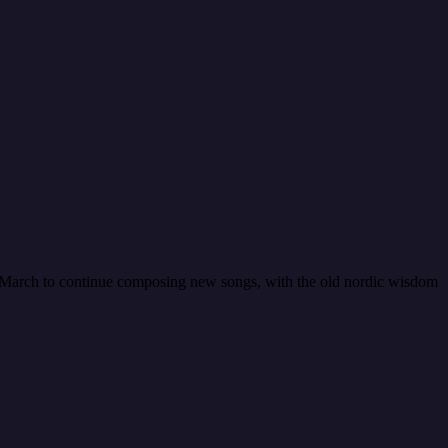
in March to continue composing new songs, with the old nordic wisdom