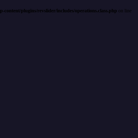
content/plugins/revslider/includes/operations.class.php
on line