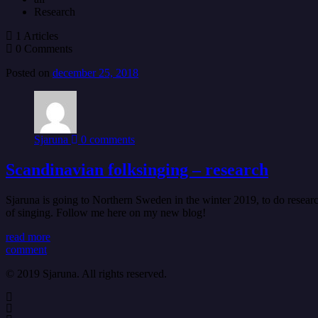
Research
1 Articles
0 Comments
Posted on
december 25, 2018
Sjaruna
0 comments
Scandinavian folksinging – research
Sjaruna is going to Northern Sweden in the winter 2019, to do resea
of singing. Follow me here on my new blog!
read more
comment
© 2019 Sjaruna. All rights reserved.