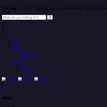
Warning
: "continue" targeting switch is equivalent to "break". Did 
2758
CD
Video
Events
Past Events
Blog
About
Bio
Contact
Blog
all