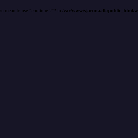
you mean to use "continue 2"? in
/var/www/sjaruna.dk/public_html/wp-