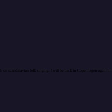
rch on scandinavian folk singing. I will be back in Copenhagen again 